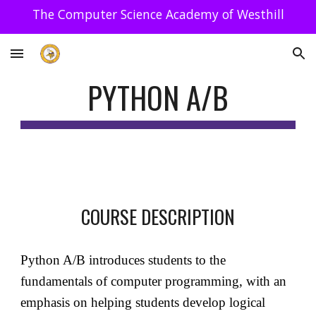
The Computer Science Academy of Westhill
Skip to main content
Skip to navigation
PYTHON A/B
COURSE DESCRIPTION
Python A/B introduces students to the
fundamentals of computer programming, with an
emphasis on helping students develop logical