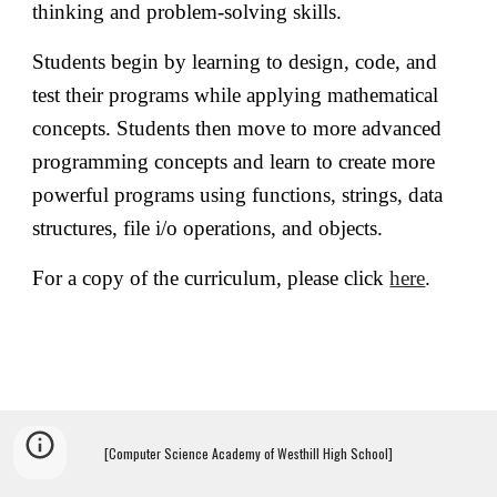
thinking and problem-solving skills.
Students begin by learning to design, code, and
test their programs while applying mathematical
concepts. Students then move to more advanced
programming concepts and learn to create more
powerful programs using functions, strings, data
structures, file i/o operations, and objects.
For a copy of the curriculum, please click
here
.
[Computer Science Academy of Westhill High School]