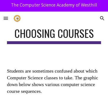
The Computer Science Academy of Westhill
Skip to main content
Skip to navigation
CHOOSING COURSES
Students are sometimes confused about which
Computer Science classes to take. The graphic
down below shows various computer science
course sequences.