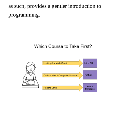
as such, provides a gentler introduction to
programming.