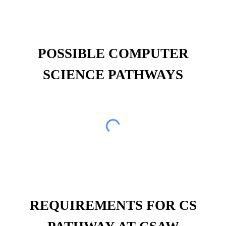
POSSIBLE COMPUTER
SCIENCE PATHWAYS
REQUIREMENTS FOR CS