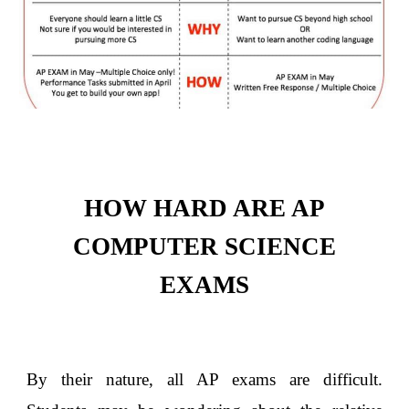
HOW HARD ARE AP
COMPUTER SCIENCE
EXAMS
By their nature, all AP exams are difficult.