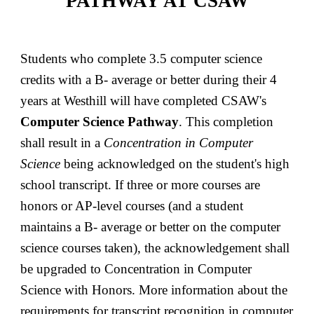
PATHWAY AT CSAW
Students who complete 3.5 computer science
credits with a B- average or better during their 4
years at Westhill will have completed CSAW's
Computer Science Pathway
. This completion
shall result in a
Concentration in Computer
Science
being acknowledged on the student's high
school transcript. If three or more courses are
honors or AP-level courses (and a student
maintains a B- average or better on the computer
science courses taken), the acknowledgement shall
be upgraded to Concentration in Computer
Science with Honors. More information about the
requirements for transcript recognition in computer