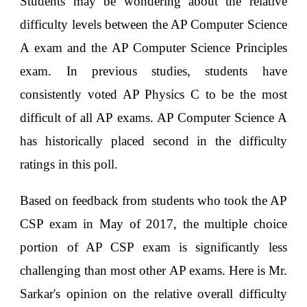
Students may be wondering about the relative
difficulty levels between the AP Computer Science
A exam and the AP Computer Science Principles
exam. In previous studies, students have
consistently voted AP Physics C to be the most
difficult of all AP exams. AP Computer Science A
has historically placed second in the difficulty
ratings in this poll.
Based on feedback from students who took the AP
CSP exam in May of 2017, the multiple choice
portion of AP CSP exam is significantly less
challenging than most other AP exams. Here is Mr.
Sarkar's opinion on the relative overall difficulty