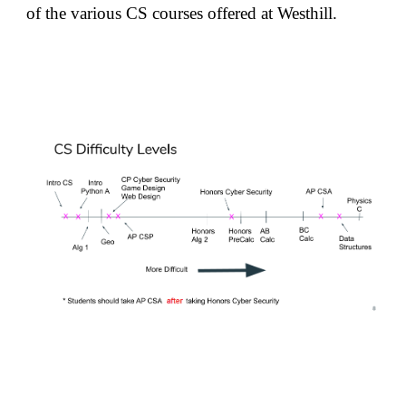
of the various CS courses offered at Westhill.