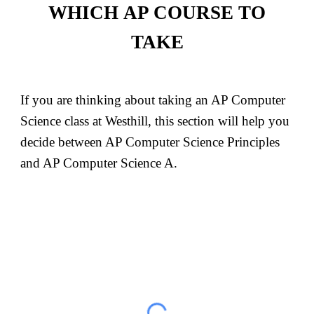
WHICH
AP COURSE TO
TAKE
If you are thinking about taking an AP Computer
Science class at Westhill, this section will help you
decide between AP Computer Science Principles
and AP Computer Science A.