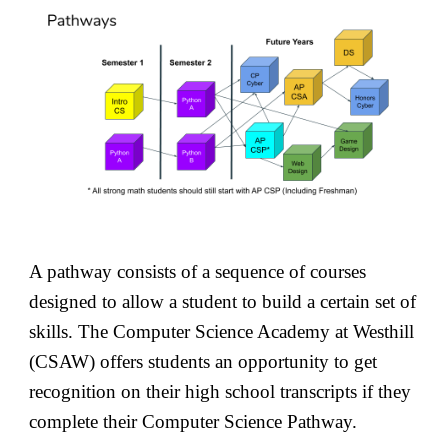
A pathway consists of a sequence of courses
designed to allow a student to build a certain set of
skills. The Computer Science Academy at Westhill
(CSAW) offers students an opportunity to get
recognition on their high school transcripts if they
complete their Computer Science Pathway.