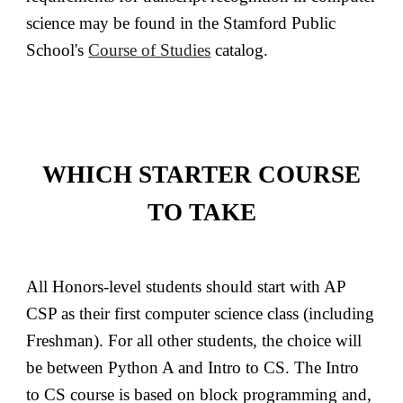
science may be found in the Stamford Public
School's
Course of Studies
catalog.
WHICH STARTER COURSE
TO TAKE
All Honors-level students should start with AP
CSP as their first computer science class (including
Freshman). For all other students, the choice will
be between Python A and Intro to CS. The Intro
to CS course is based on block programming and,