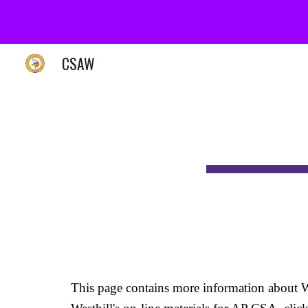
Sk
CSAW
This page contains more information about W