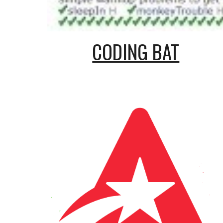
CODING BAT