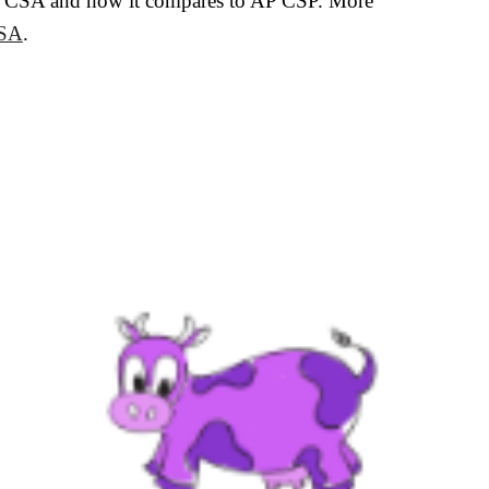
t AP CSA and how it compares to AP CSP. More
CSA
.