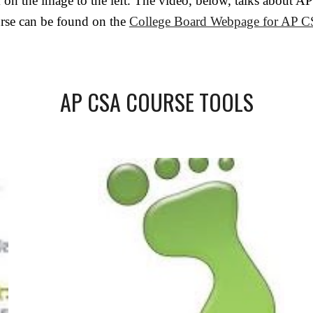
ck on the image to the left. The video, below, talks abou
urse can be found on the
College Board Webpage for AP 
AP CSA COURSE TOOLS