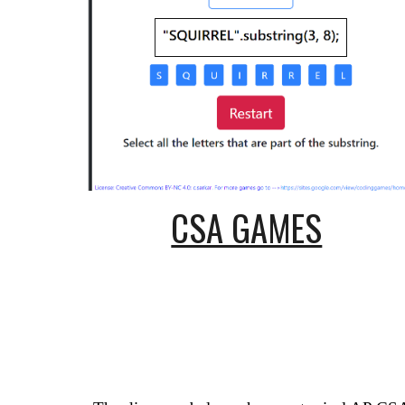
CSA GAMES