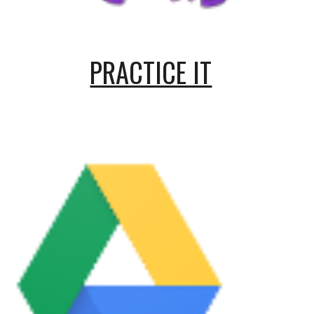
PRACTICE IT