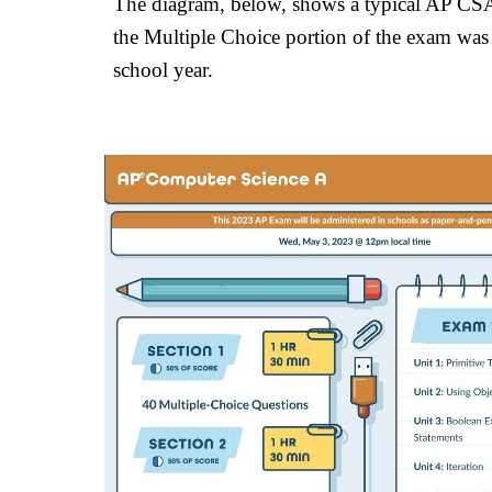
The diagram, below, shows a typical AP CSA 
the Multiple Choice portion of the exam was c
school year.