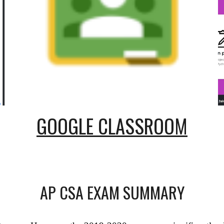
GOOGLE CLASSROOM
AP CSA EXAM SUMMARY