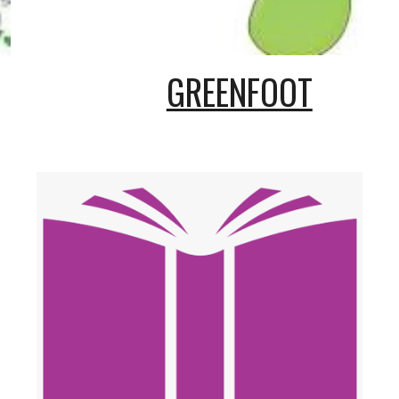
GREENFOOT