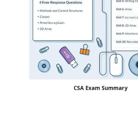
CSA Exam Summary