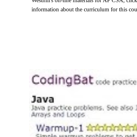
Westhill's on-line materials for AP CSA, cli
information about the curriculum for this co