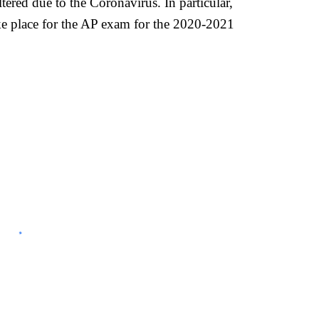
red due to the Coronavirus. In particular,
take place for the AP exam for the 2020-2021