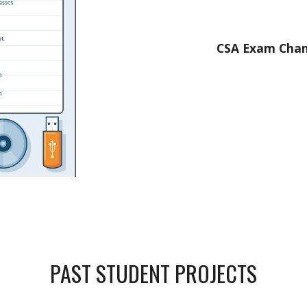
CSA Exam Chang
PAST STUDENT PROJECTS