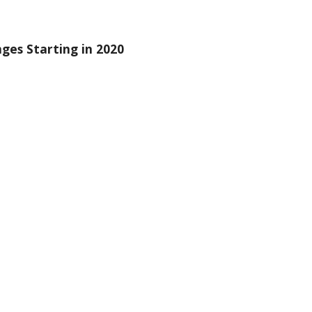
es Starting in 2020