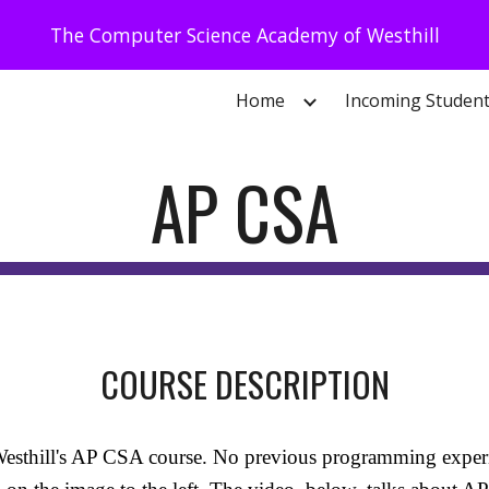
The Computer Science Academy of Westhill
ip to main content
Skip to navigat
Home
Incoming Studen
AP CSA
COURSE DESCRIPTION
esthill's AP CSA course. No previous programming experien