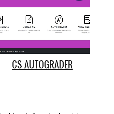
CS AUTOGRADER