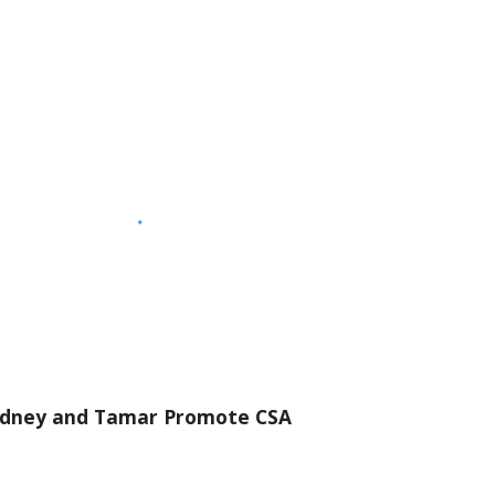
dney and Tamar Promote CSA