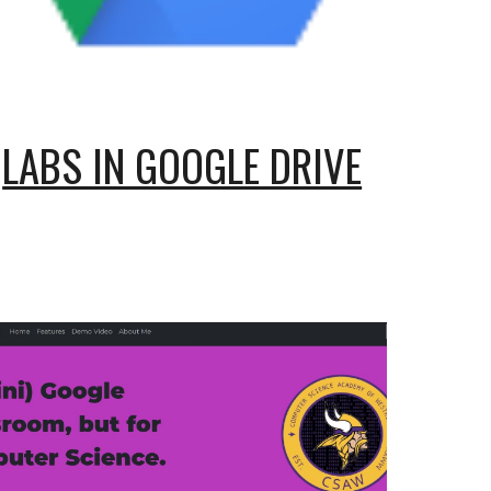
LABS IN GOOGLE DRIVE