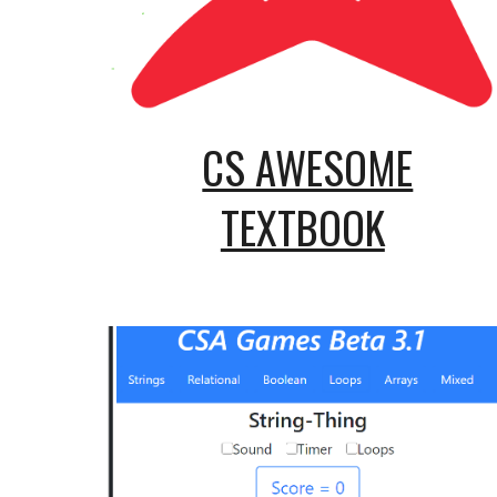
CS AWESOME
TEXTBOOK