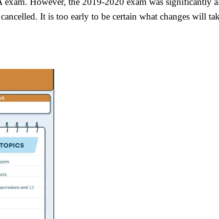
exam. However, the 2019-2020 exam was significantly alte
ancelled. It is too early to be certain what changes will 