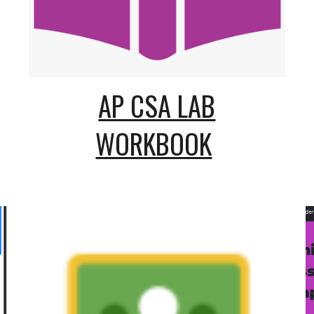
AP CSA LAB
WORKBOOK