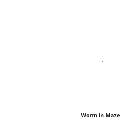
Worm in Maze