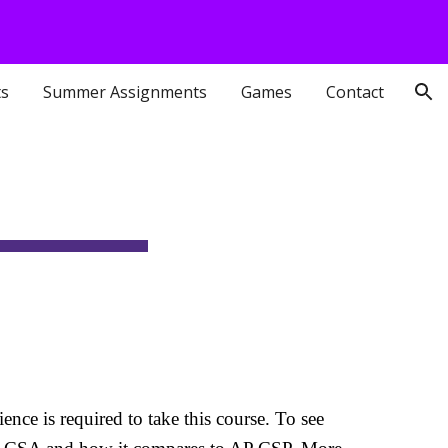
ion
ts
Summer Assignments
Games
Contact
ce is required to take this course. To see